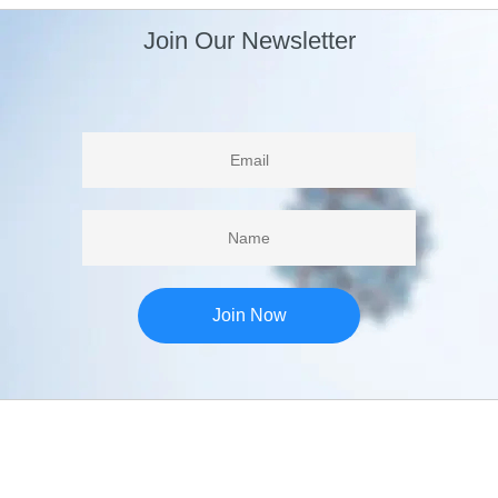
Join Our Newsletter